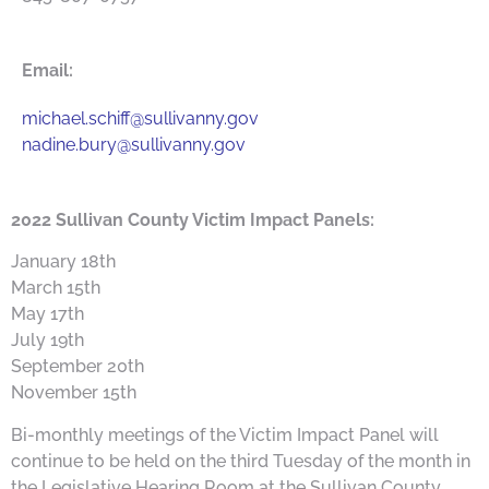
Email:
michael.schiff@sullivanny.gov
nadine.bury@sullivanny.gov
2022 Sullivan County Victim Impact Panels:
January 18th
March 15th
May 17th
July 19th
September 20th
November 15th
Bi-monthly meetings of the Victim Impact Panel will
continue to be held on the third Tuesday of the month in
the Legislative Hearing Room at the Sullivan County