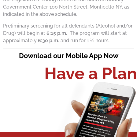
Government Center, 100 North Street, Monticello NY, as
indicated in the above schedule.
Preliminary screening for all defendants (Alcohol and/or
Drug) will begin at
6:15 p.m.
The program will start at
approximately
6:30 p.m.
and run for 1 ½ hours.
Download our Mobile App Now
Have a Plan​