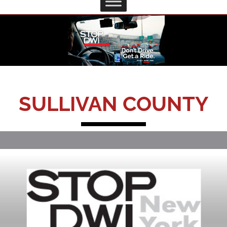
SULLIVAN COUNTY