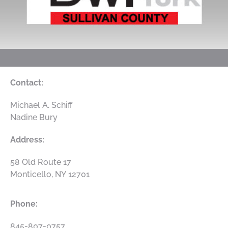
Contact:
Michael A. Schiff
Nadine Bury
Address:
58 Old Route 17
Monticello
,
NY
12701
Phone:
845-807-0757