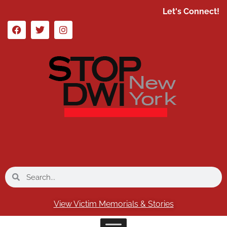
Let's Connect!
View Victim Memorials & Stories