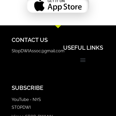
CONTACT US
USEFUL LINKS
StopDWIAssoc@gmail.com
Events & Trainings
STOP-DWI Coordinator/Prosecutor Login
SUBSCRIBE
YouTube - NYS
STOPDWI