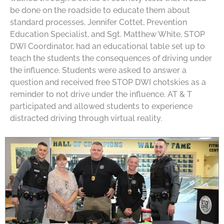
be done on the roadside to educate them about
standard processes. Jennifer Cottet, Prevention
Education Specialist, and Sgt. Matthew White, STOP
DWI Coordinator, had an educational table set up to
teach the students the consequences of driving under
the influence. Students were asked to answer a
question and received free STOP DWI chotskies as a
reminder to not drive under the influence. AT & T
participated and allowed students to experience
distracted driving through virtual reality.