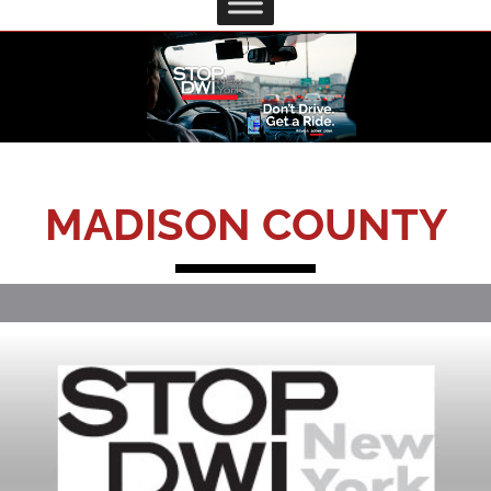
MADISON COUNTY