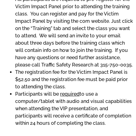
Victim Impact Panel prior to attending the training
class. You can register and pay for the Victim
Impact Panel by visiting the com website. Just click
on the “Training” tab and select the class you want
to attend. We will send an invite to your email
about three days before the training class which
will contain info on how to join the training. If you
have any questions or need further assistance,
please call Traffic Safety Research at 315-750-0035.
The registration fee for the Victim Impact Panel is
$52.50 and the registration fee must be paid prior
to attending the class.
Participants will be
required
to use a
computer/tablet with audio and visual capabilities
when attending the VIP presentation, and
participants will receive a certificate of completion
within 24 hours of completing the class.