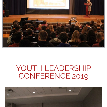
YOUTH LEADERSHIP
CONFERENCE 2019