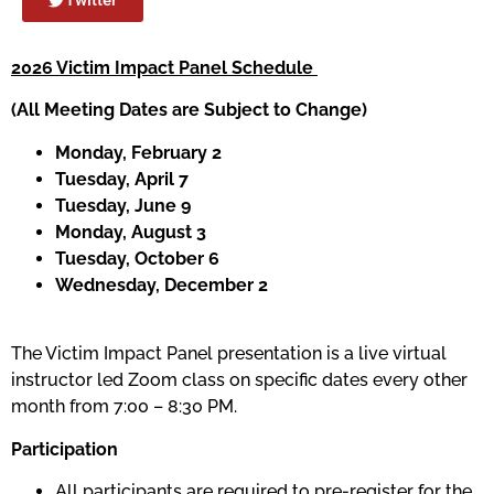
2026 Victim Impact Panel Schedule
(All Meeting Dates are Subject to Change)
Monday, February 2
Tuesday, April 7
Tuesday, June 9
Monday, August 3
Tuesday, October 6
Wednesday, December 2
The Victim Impact Panel presentation is a live virtual
instructor led Zoom class on specific dates every other
month from 7:00 – 8:30 PM.
Participation
All participants are required to pre-register for the