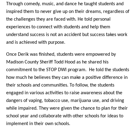
Through comedy, music, and dance he taught students and
inspired them to never give up on their dreams, regardless of
the challenges they are faced with. He told personal
experiences to connect with students and help them
understand success is not an accident but success takes work
and is achieved with purpose.
Once Derik was finished, students were empowered by
Madison County Sheriff Todd Hood as he shared his
commitment to the STOP DWI program.
He told the students
how much he believes they can make a positive difference in
their schools and communities. To follow, the students
engaged in various activities to raise awareness about the
dangers of vaping, tobacco use, marijuana use, and driving
while impaired. They were given the chance to plan for their
school year and collaborate with other schools for ideas to
implement in their own schools.