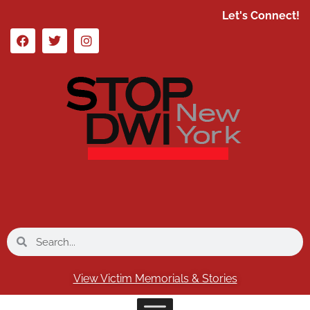
Let's Connect!
View Victim Memorials & Stories