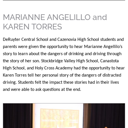
MARIANNE ANGELILLO and
KAREN TORRES
DeRuyter Central School and Cazenovia High School students and
parents were given the opportunity to hear Marianne Angellilo’s
story to learn about the dangers of drinking and driving through
the story of her son. Stockbridge Valley High School, Canastota
High School, and Holy Cross Academy had the opportunity to hear
Karen Torres tell her personal story of the dangers of distracted
driving. Students felt the impact these stories had in their lives
and were able to ask questions at the end.