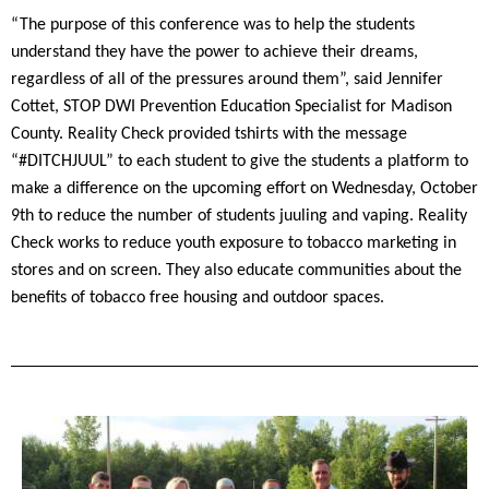
“The purpose of this conference was to help the students
understand they have the power to achieve their dreams,
regardless of all of the pressures around them”, said Jennifer
Cottet, STOP DWI Prevention Education Specialist for Madison
County. Reality Check provided tshirts with the message
“#DITCHJUUL” to each student to give the students a platform to
make a difference on the upcoming effort on Wednesday, October
9th to reduce the number of students juuling and vaping. Reality
Check works to reduce youth exposure to tobacco marketing in
stores and on screen. They also educate communities about the
benefits of tobacco free housing and outdoor spaces.