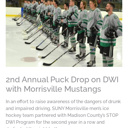
2nd Annual Puck Drop on DWI
with Morrisville Mustangs
In an effort to raise awareness of the dangers of drunk
and impaired driving, SUNY Morrisville men’s ice
hockey team partnered with Madison County’s STOP
DWI Program for the second year in a row and