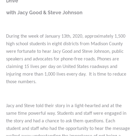
Drive”
with Jacy Good & Steve Johnson
During the week of January 13th, 2020, approximately 1,500
high school students in eight districts from Madison County
were fortunate to hear Jacy Good and Steve Johnson, public
speakers and advocates for phone-free roads. Phones are
claiming 15 lives per day on United States roadways and
injuring more than 1,000 lives every day. It is time to reduce
those numbers.
Jacy and Steve told their story in a light-hearted and at the
same time powerful way. Students and staff were engaged in
the story and had a chance to ask them questions. Each
student and staff who had the opportunity to hear the message