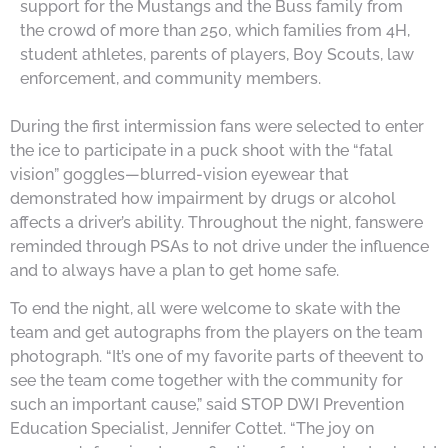
support for the Mustangs and the Buss family from
the crowd of more than 250, which families from 4H,
student athletes, parents of players, Boy Scouts, law
enforcement, and community members.
During the first intermission fans were selected to enter
the ice to participate in a puck shoot with the “fatal
vision” goggles—blurred-vision eyewear that
demonstrated how impairment by drugs or alcohol
affects a driver’s ability. Throughout the night, fanswere
reminded through PSAs to not drive under the influence
and to always have a plan to get home safe.
To end the night, all were welcome to skate with the
team and get autographs from the players on the team
photograph. “It’s one of my favorite parts of theevent to
see the team come together with the community for
such an important cause,” said STOP DWI Prevention
Education Specialist, Jennifer Cottet. “The joy on