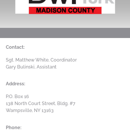
Contact:
Sgt. Matthew White, Coordinator
Gary Bulinski, Assistant
Address:
P.O. Box 16
138 North Court Street, Bldg. #7
Wampsville
,
NY
13163
Phone: