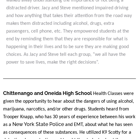
walked away understanding the importance of not being a
distracted driver. Jacy and Steve mentioned impaired driving
and how anything that takes their attention from the road way
makes them distracted including alcohol, drugs, extra
passengers, cell phone, etc. They empowered students at the
end by reminding them that they are responsible for what is
happening in their lives and to be sure they are making good
choices. As Jacy and Steve tell each group, “we all have the
power to save lives, make the right decisions”.
Chittenango and Oneida High School
Health Classes were
given the opportunity to hear about the dangers of using alcohol,
marijuana, narcotics, and/or other drugs. Students heard from
Trooper Knapp, who has 30 years of experience between his work
New York State Police
as a
and EMT, about what he has seen
as consequences of these substances. He utilized K9 Scotty for a