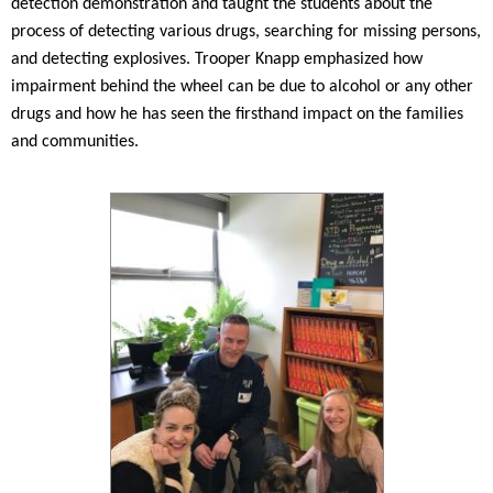
detection demonstration and taught the students about the
process of detecting various drugs, searching for missing persons,
and detecting explosives. Trooper Knapp emphasized how
impairment behind the wheel can be due to alcohol or any other
drugs and how he has seen the firsthand impact on the families
and communities.