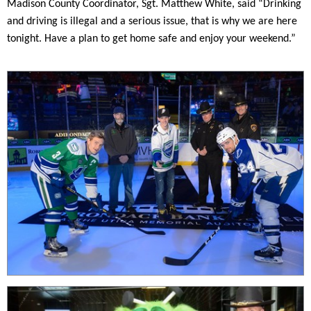
Madison County Coordinator, Sgt. Matthew White, said “Drinking
and driving is illegal and a serious issue, that is why we are here
tonight. Have a plan to get home safe and enjoy your weekend.”