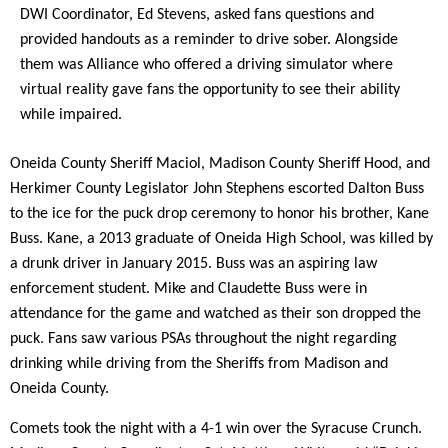
DWI Coordinator, Ed Stevens, asked fans questions and
provided handouts as a reminder to drive sober. Alongside
them was Alliance who offered a driving simulator where
virtual reality gave fans the opportunity to see their ability
while impaired.
Oneida County Sheriff Maciol, Madison County Sheriff Hood, and
Herkimer County Legislator John Stephens escorted Dalton Buss
to the ice for the puck drop ceremony to honor his brother, Kane
Buss. Kane, a 2013 graduate of Oneida High School, was killed by
a drunk driver in January 2015. Buss was an aspiring law
enforcement student. Mike and Claudette Buss were in
attendance for the game and watched as their son dropped the
puck. Fans saw various PSAs throughout the night regarding
drinking while driving from the Sheriffs from Madison and
Oneida County.
Comets took the night with a 4-1 win over the Syracuse Crunch.