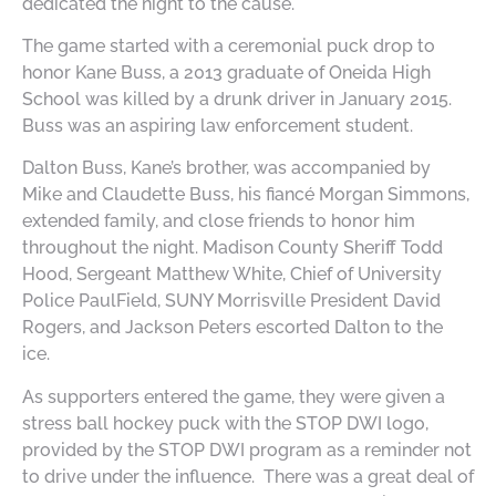
dedicated the night to the cause.
The game started with a ceremonial puck drop to
honor Kane Buss, a 2013 graduate of Oneida High
School was killed by a drunk driver in January 2015.
Buss was an aspiring law enforcement student.
Dalton Buss, Kane’s brother, was accompanied by
Mike and Claudette Buss, his fiancé Morgan Simmons,
extended family, and close friends to honor him
throughout the night. Madison County Sheriff Todd
Hood, Sergeant Matthew White, Chief of University
Police PaulField, SUNY Morrisville President David
Rogers, and Jackson Peters escorted Dalton to the
ice.
As supporters entered the game, they were given a
stress ball hockey puck with the STOP DWI logo,
provided by the STOP DWI program as a reminder not
to drive under the influence. There was a great deal of