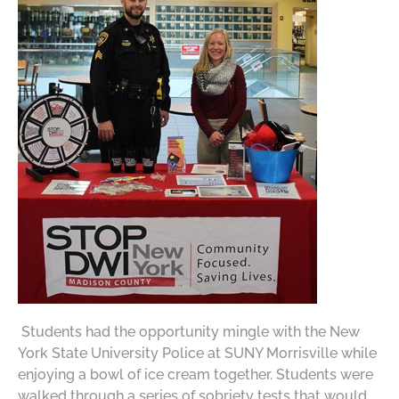
Students had the opportunity mingle with the New
York State University Police at SUNY Morrisville while
enjoying a bowl of ice cream together. Students were
walked through a series of sobriety tests that would