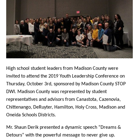
High school student leaders from Madison County were
invited to attend the 2019 Youth Leadership Conference on
Thursday, October 3rd, sponsored by Madison County STOP
DWI. Madison County was represented by student
representatives and advisors from Canastota, Cazenovia,
Chittenango, DeRuyter, Hamilton, Holy Cross, Madison and
Oneida Schools Districts.
Mr. Shaun Derik presented a dynamic speech “Dreams &
Detours” with the powerful message to never give up.