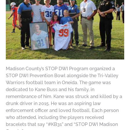
Madison County’s STOP DWI Program organized a
STOP DWI Prevention Bowl alongside the Tri-Valley
Warriors football team in Oneida. The game was
dedicated to Kane Buss and his family, in
remembrance of him. Kane was struck and killed by a
drunk driver in 2015. He was an aspiring law
enforcement officer and loved football. Each person
who attended, including the players received
bracelets that say “#KB31” and “STOP DWI Madison