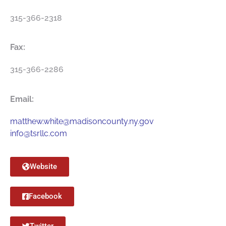
315-366-2318
Fax:
315-366-2286
Email:
matthew.white@madisoncounty.ny.gov
info@tsrllc.com
Website
Facebook
Twitter