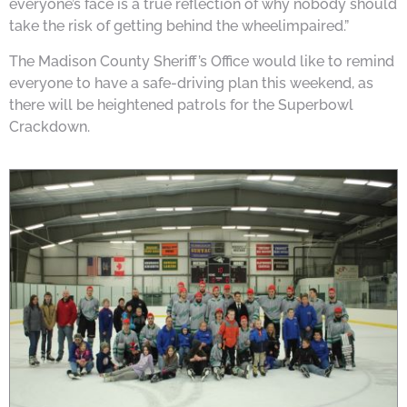
everyone’s face is a true reflection of why nobody should
take the risk of getting behind the wheelimpaired.”
The Madison County Sheriff’s Office would like to remind
everyone to have a safe-driving plan this weekend, as
there will be heightened patrols for the Superbowl
Crackdown.