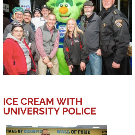
ICE CREAM WITH
UNIVERSITY POLICE