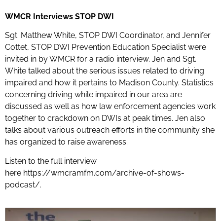
WMCR Interviews STOP DWI
Sgt. Matthew White, STOP DWI Coordinator, and Jennifer
Cottet, STOP DWI Prevention Education Specialist were
invited in by WMCR for a radio interview. Jen and Sgt.
White talked about the serious issues related to driving
impaired and how it pertains to Madison County. Statistics
concerning driving while impaired in our area are
discussed as well as how law enforcement agencies work
together to crackdown on DWIs at peak times. Jen also
talks about various outreach efforts in the community she
has organized to raise awareness.
Listen to the full interview
here
https://wmcramfm.com/archive-of-shows-
podcast/.