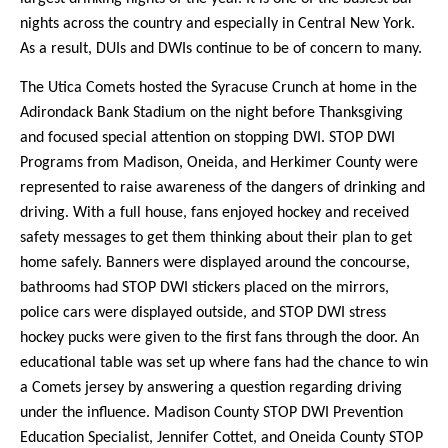
nights across the country and especially in Central New York.
As a result, DUIs and DWIs continue to be of concern to many.
The Utica Comets hosted the Syracuse Crunch at home in the
Adirondack Bank Stadium on the night before Thanksgiving
and focused special attention on stopping DWI. STOP DWI
Programs from Madison, Oneida, and Herkimer County were
represented to raise awareness of the dangers of drinking and
driving. With a full house, fans enjoyed hockey and received
safety messages to get them thinking about their plan to get
home safely. Banners were displayed around the concourse,
bathrooms had STOP DWI stickers placed on the mirrors,
police cars were displayed outside, and STOP DWI stress
hockey pucks were given to the first fans through the door. An
educational table was set up where fans had the chance to win
a Comets jersey by answering a question regarding driving
under the influence. Madison County STOP DWI Prevention
Education Specialist, Jennifer Cottet, and Oneida County STOP