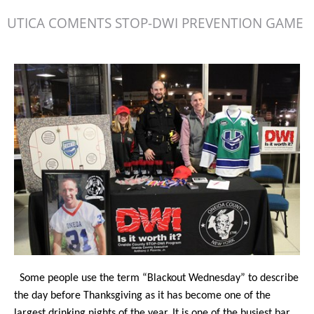
UTICA COMENTS STOP-DWI PREVENTION GAME
Some people use the term “Blackout Wednesday” to describe
the day before Thanksgiving as it has become one of the
largest drinking nights of the year. It is one of the busiest bar