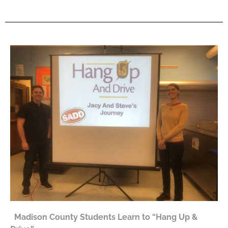
Madison County Students Learn to “Hang Up &