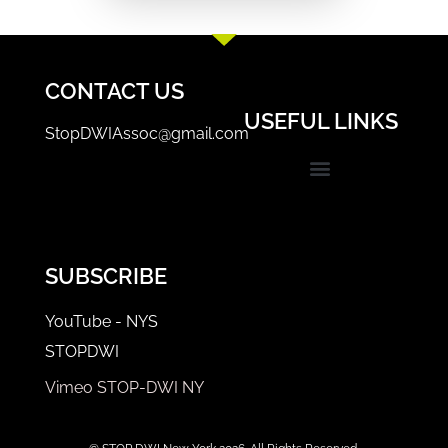
CONTACT US
USEFUL LINKS
StopDWIAssoc@gmail.com
Events & Trainings
STOP-DWI Coordinator/Prosecutor Login
SUBSCRIBE
YouTube - NYS
STOPDWI
Vimeo STOP-DWI NY