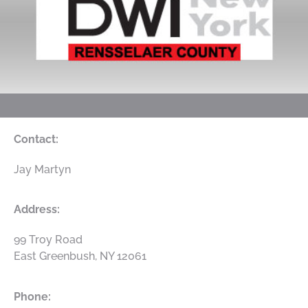
Contact:
Jay Martyn
Address:
99 Troy Road
East Greenbush, NY 12061
Phone: