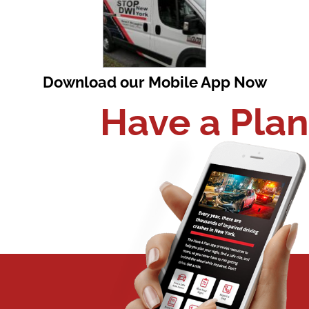
Download our Mobile App Now
Have a Plan​