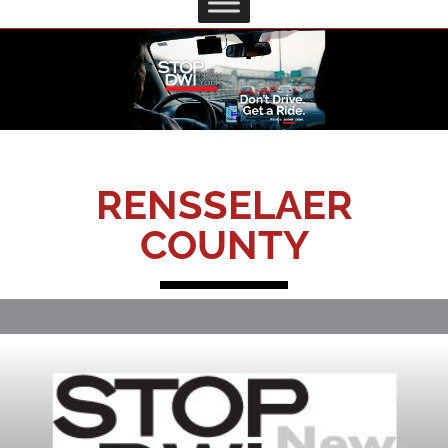
RENSSELAER
COUNTY