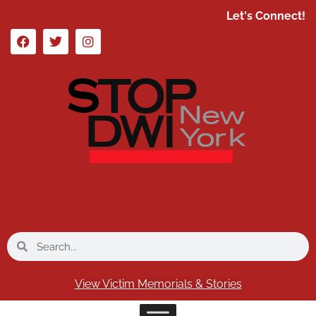
Let's Connect!
View Victim Memorials & Stories