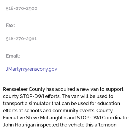
518-270-2900
Fax:
518-270-2961
Email:
JMartyn@renscony.gov
Rensselaer County has acquired a new van to support
county STOP-DWI efforts. The van will be used to
transport a simulator that can be used for education
efforts at schools and community events. County
Executive Steve McLaughlin and STOP-DWI Coordinator
John Hourigan inspected the vehicle this afternoon.